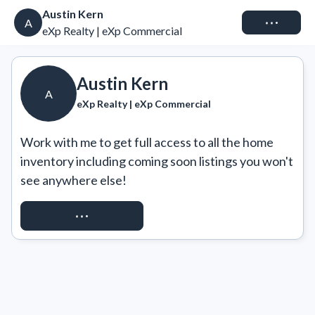
Austin Kern
Connect
A
eXp Realty | eXp Commercial
Austin Kern
A
eXp Realty | eXp Commercial
Work with me to get full access to all the home 
inventory including coming soon listings you won't 
see anywhere else!
REQUEST ACCESS