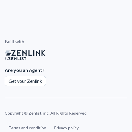
Built with
By
Are you an Agent?
Get your Zenlink
Copyright ©
Zenlist, inc. All Rights Reserved
Terms and condition
Privacy policy