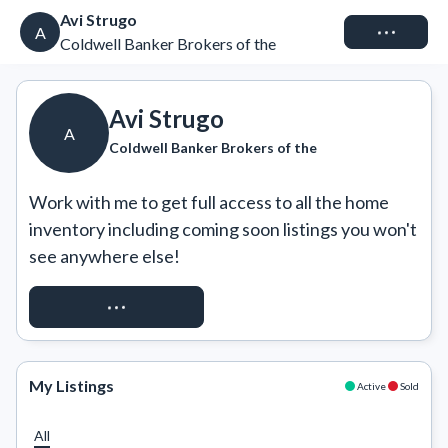
Avi Strugo
Connect
A
Coldwell Banker Brokers of the
Avi Strugo
A
Coldwell Banker Brokers of the
Work with me to get full access to all the home 
inventory including coming soon listings you won't 
see anywhere else!
REQUEST ACCESS
My Listings
Active
Sold
All