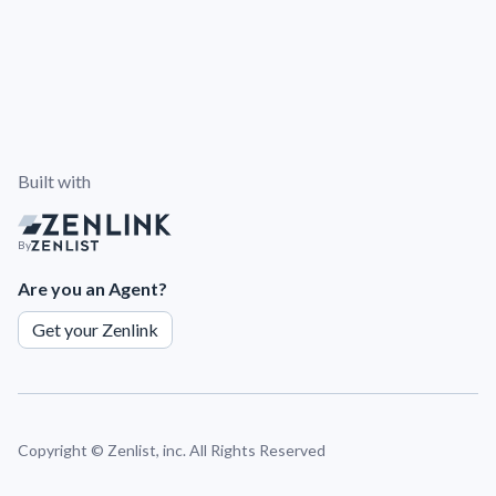
Built with
By
Are you an Agent?
Get your Zenlink
Copyright ©
Zenlist, inc. All Rights Reserved