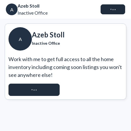
Azeb Stoll
Connect
A
Inactive Office
Azeb Stoll
A
Inactive Office
Work with me to get full access to all the home 
inventory including coming soon listings you won't 
see anywhere else!
REQUEST ACCESS