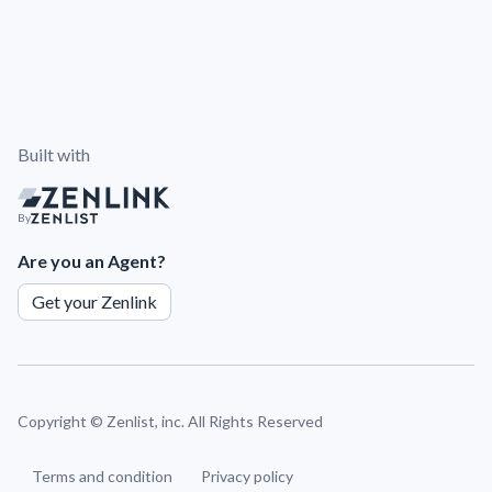
Built with
By
Are you an Agent?
Get your Zenlink
Copyright ©
Zenlist, inc. All Rights Reserved
Terms and condition
Privacy policy