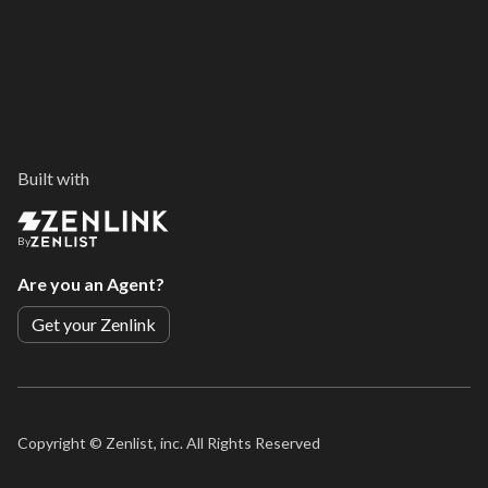
Built with
By
Are you an Agent?
Get your Zenlink
Copyright ©
Zenlist, inc. All Rights Reserved