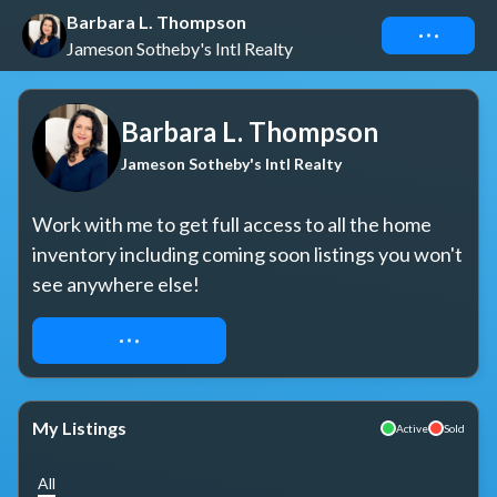
Barbara L. Thompson
Connect
Jameson Sotheby's Intl Realty
Barbara L. Thompson
Jameson Sotheby's Intl Realty
Work with me to get full access to all the home 
inventory including coming soon listings you won't 
see anywhere else!
REQUEST ACCESS
My Listings
Active
Sold
All