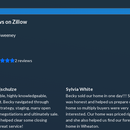
s on Zillow
Sweeney
2
reviews
jschulze
Sylvia White
le, highly knowledgeable,
Becky sold our home in one day!!! 
t. Becky navigated through
was honest and helped us prepare 
trategy, staging, many open
home so multiply buyers were very
negotiations and ultimately sale.
interested. Our home was priced ri
 helped clear some closing
and she also helped us find our for
reat service!
home in Wheaton.