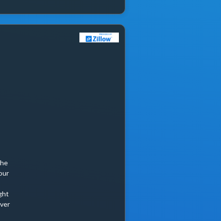
She
our
ght
ever