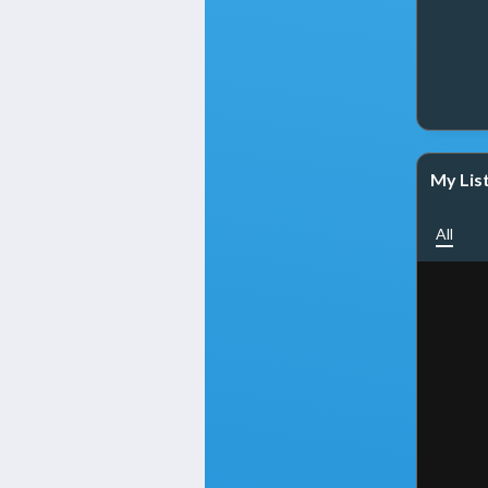
My Lis
All