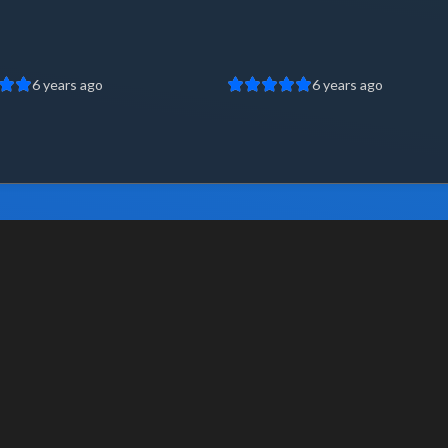
6 years ago
6 years ago