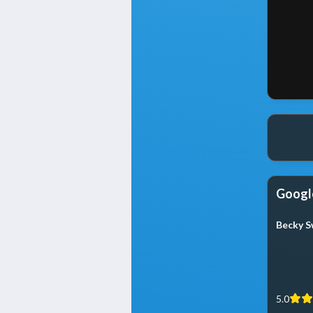
Googl
Becky S
5.0