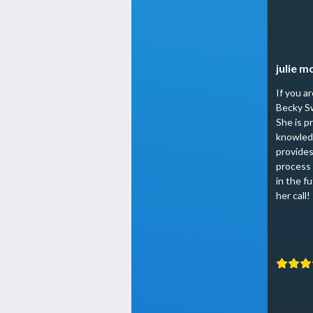
julie 
If you a
Becky Sw
She is p
knowled
provides
process 
in the fu
her call!