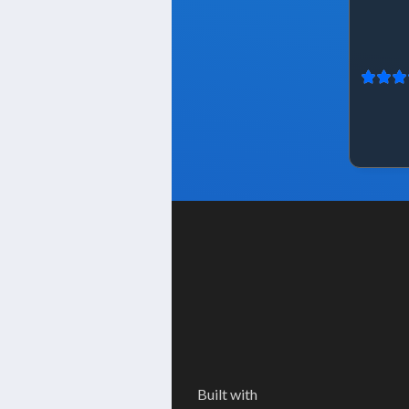
Built with