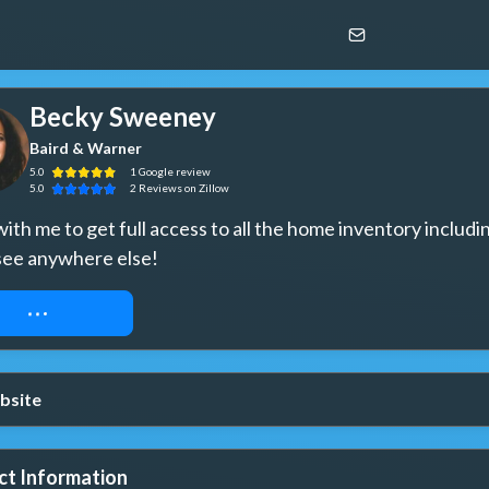
Becky Sweeney
Baird & Warner
5.0
1
Google
review
5.0
2
Reviews
on Zillow
th me to get full access to all the home inventory includin
see anywhere else!
UEST ACCESS
bsite
ct Information