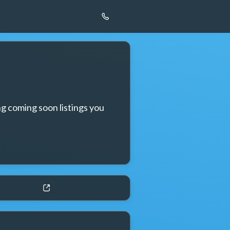
g coming soon listings you 