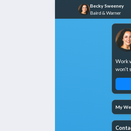
Becky Sweeney
Baird & Warner
Work wi
won't 
REQ
My We
Conta