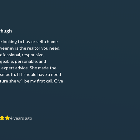
mchugh
re looking to buy or sell a home
eeney is the realtor you need.
rofessional, responsive,
geable, personable, and
 expert advice. She made the
smooth. If I should have a need
ture she will be my first call. Give
4 years ago