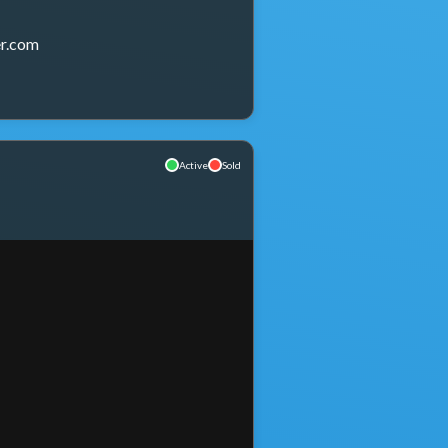
r.com
Active
Sold