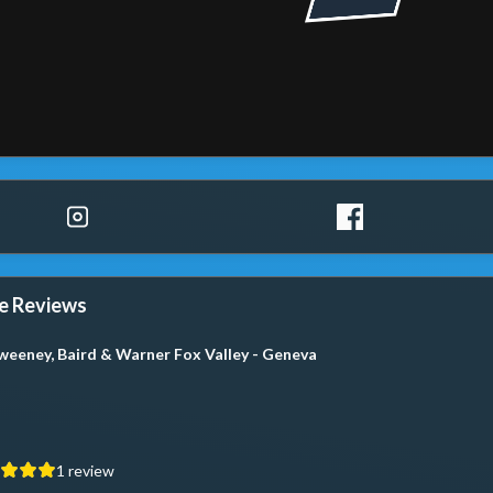
e Reviews
weeney, Baird & Warner Fox Valley - Geneva
1
review