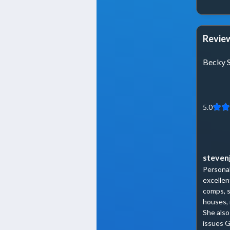
Review
Becky 
5.0
steven
Personab
excellen
comps, s
houses, 
She also
issues G