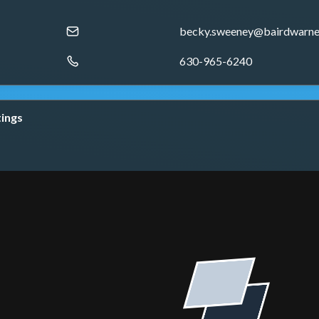
becky.sweeney@bairdwarne
630-965-6240
tings