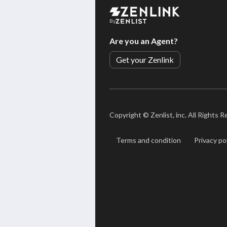
By
Are you an Agent?
Get your Zenlink
Copyright ©
Zenlist, inc. All Rights 
Terms and condition
Privacy po