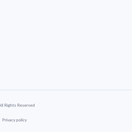
 All Rights Reserved
Privacy policy