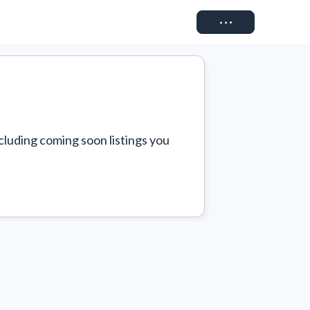
Connect
cluding coming soon listings you 