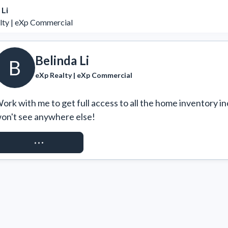
 Li
lty | eXp Commercial
Belinda Li
B
eXp Realty | eXp Commercial
ork with me to get full access to all the home inventory in
on't see anywhere else!
REQUEST ACCESS