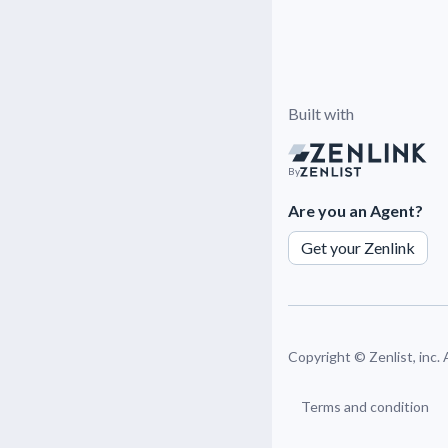
Built with
By
Are you an Agent?
Get your Zenlink
Copyright ©
Zenlist, inc.
Terms and condition