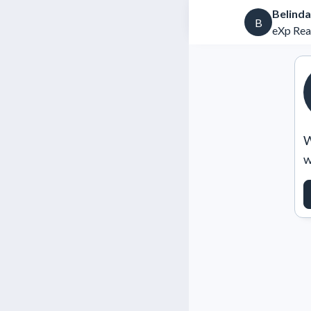
Belinda
B
eXp Rea
W
w