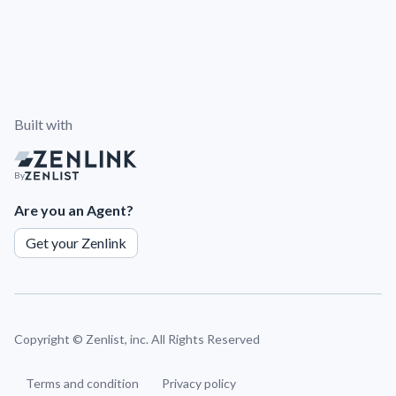
Built with
By
Are you an Agent?
Get your Zenlink
Copyright ©
Zenlist, inc. All Rights Reserved
Terms and condition
Privacy policy