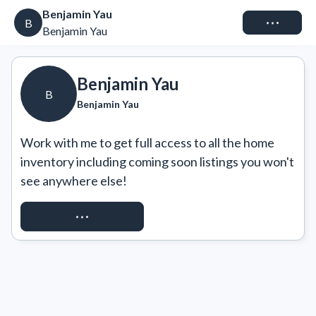
Benjamin Yau
Connect
B
Benjamin Yau
Benjamin Yau
B
Benjamin Yau
Work with me to get full access to all the home 
inventory including coming soon listings you won't 
see anywhere else!
REQUEST ACCESS