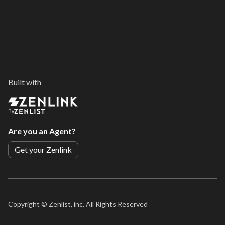
Built with
By
Are you an Agent?
Get your Zenlink
Copyright ©
Zenlist, inc. All Rights Reserved