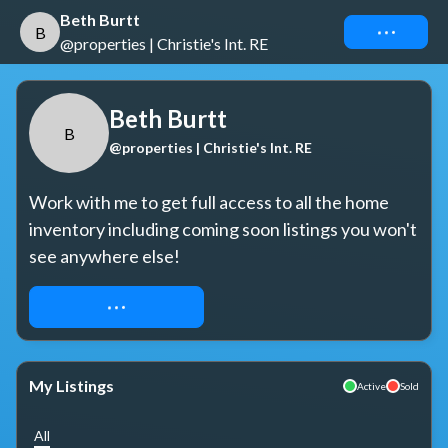
Beth Burtt
Connect
B
@properties | Christie's Int. RE
Beth Burtt
B
@properties | Christie's Int. RE
Work with me to get full access to all the home 
inventory including coming soon listings you won't 
see anywhere else!
REQUEST ACCESS
My Listings
Active
Sold
All