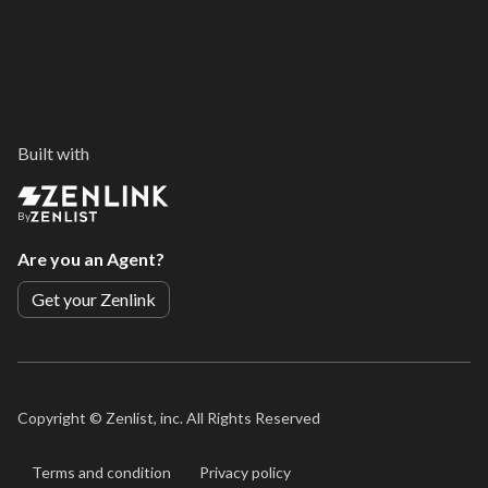
Built with
By
Are you an Agent?
Get your Zenlink
Copyright ©
Zenlist, inc. All Rights Reserved
Terms and condition
Privacy policy