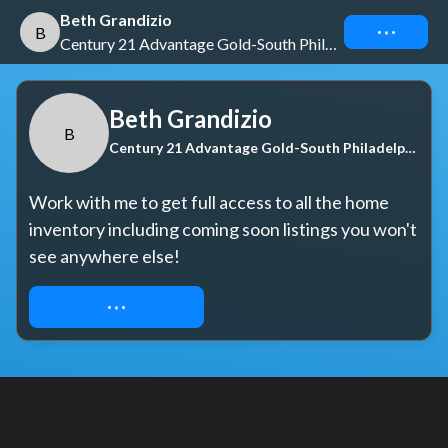
Beth Grandizio
Connect
B
Century 21 Advantage Gold-South Philadelphia
Beth Grandizio
B
Century 21 Advantage Gold-South Philadelphia
Work with me to get full access to all the home 
inventory including coming soon listings you won't 
see anywhere else!
REQUEST ACCESS