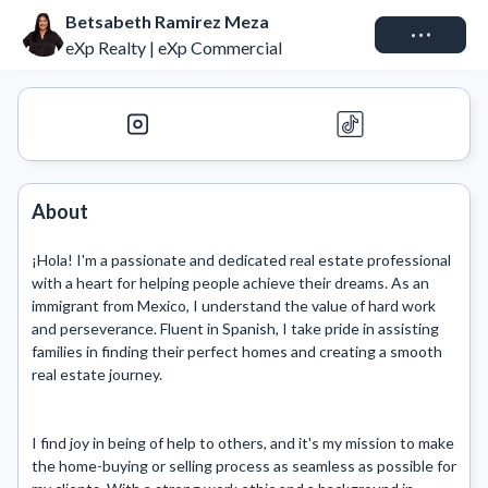
Betsabeth Ramirez Meza
Connect
eXp Realty | eXp Commercial
About
¡Hola! I'm a passionate and dedicated real estate professional 
with a heart for helping people achieve their dreams. As an 
immigrant from Mexico, I understand the value of hard work 
and perseverance. Fluent in Spanish, I take pride in assisting 
families in finding their perfect homes and creating a smooth 
real estate journey.

I find joy in being of help to others, and it's my mission to make 
the home-buying or selling process as seamless as possible for 