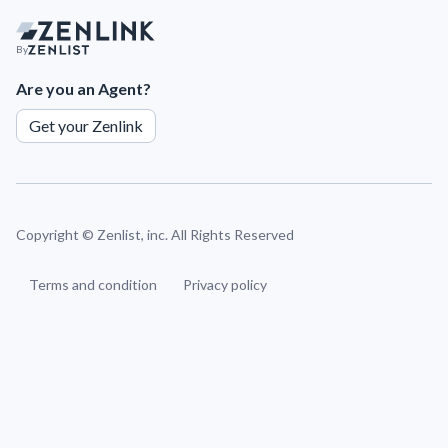
By
Are you an Agent?
Get your Zenlink
Copyright ©
Zenlist, inc. All Rights Reserved
Terms and condition
Privacy policy