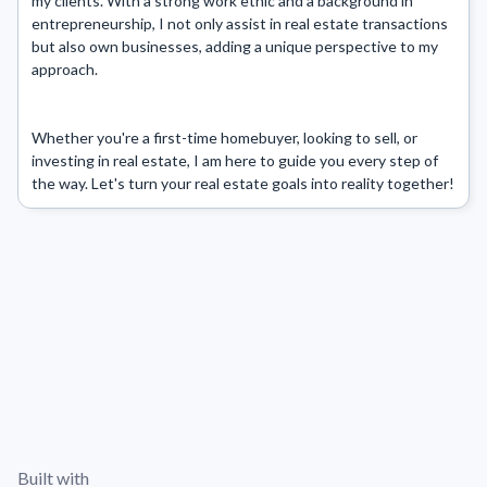
my clients. With a strong work ethic and a background in 
entrepreneurship, I not only assist in real estate transactions 
but also own businesses, adding a unique perspective to my 
approach.

Whether you're a first-time homebuyer, looking to sell, or 
investing in real estate, I am here to guide you every step of 
the way. Let's turn your real estate goals into reality together!
Built with