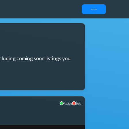
Connect
cluding coming soon listings you 
Active
Sold