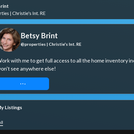
rint
ies | Christie's Int. RE
Betsy Brint
@properties | Christie's Int. RE
ork with me to get full access to all the home inventory in
on't see anywhere else!
REQUEST ACCESS
y Listings
ll