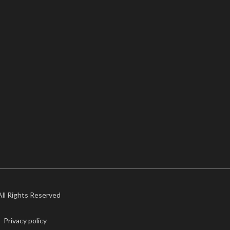
 All Rights Reserved
Privacy policy