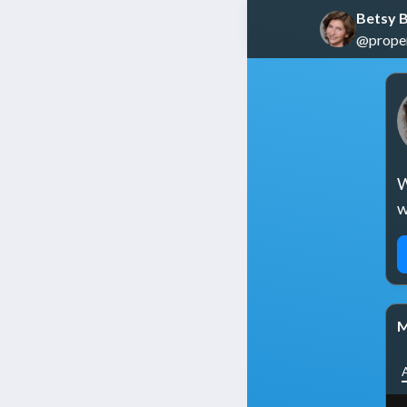
Betsy B
@propert
W
w
M
A