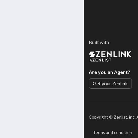
Built with
By
Are you an Agent?
Get your Zenlink
Copyright ©
Zenlist, inc.
Terms and condition