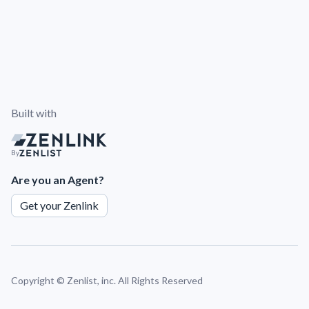
Built with
By
Are you an Agent?
Get your Zenlink
Copyright ©
Zenlist, inc. All Rights Reserved