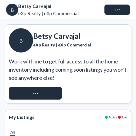
Betsy Carvajal
Connect
B
eXp Realty | eXp Commercial
Betsy Carvajal
B
eXp Realty | eXp Commercial
Work with me to get full access to all the home 
inventory including coming soon listings you won't 
see anywhere else!
REQUEST ACCESS
My Listings
Active
Sold
All