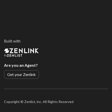
Built with
By
Are you an Agent?
Get your Zenlink
Copyright ©
Zenlist, inc. All Rights Reserved