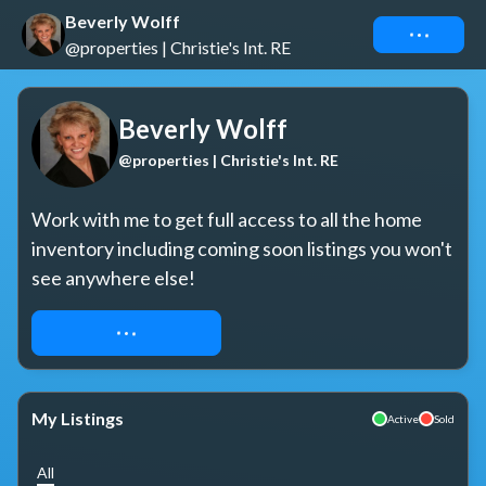
Beverly Wolff
Connect
@properties | Christie's Int. RE
Beverly Wolff
@properties | Christie's Int. RE
Work with me to get full access to all the home 
inventory including coming soon listings you won't 
see anywhere else!
REQUEST ACCESS
My Listings
Active
Sold
All