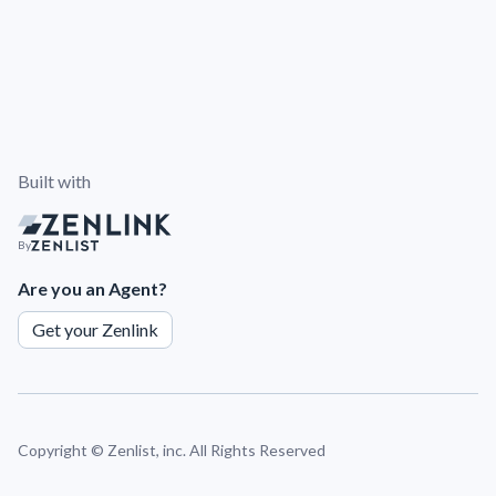
Built with
By
Are you an Agent?
Get your Zenlink
Copyright ©
Zenlist, inc. All Rights Reserved