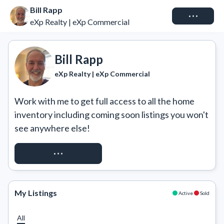
Bill Rapp
Connect
eXp Realty | eXp Commercial
Bill Rapp
eXp Realty | eXp Commercial
Work with me to get full access to all the home 
inventory including coming soon listings you won't 
see anywhere else!
REQUEST ACCESS
My Listings
Active
Sold
All