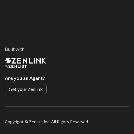
Built with
By
Are you an Agent?
Get your Zenlink
Copyright ©
Zenlist, inc. All Rights Reserved