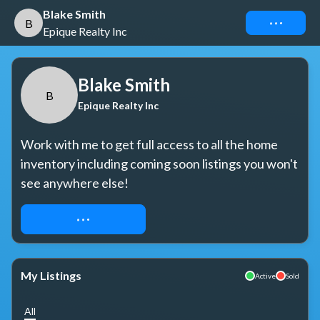
Blake Smith
Connect
B
Epique Realty Inc
Blake Smith
B
Epique Realty Inc
Work with me to get full access to all the home 
inventory including coming soon listings you won't 
see anywhere else!
REQUEST ACCESS
My Listings
Active
Sold
All