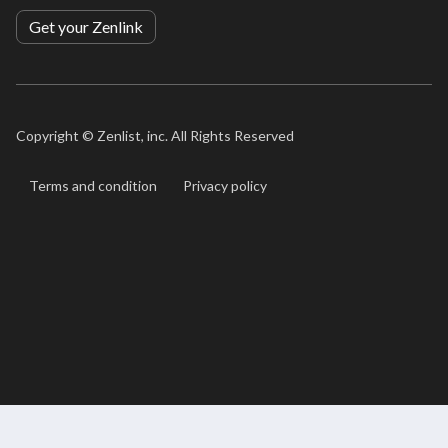
Get your Zenlink
Copyright ©
Zenlist, inc. All Rights Reserved
Terms and condition
Privacy policy