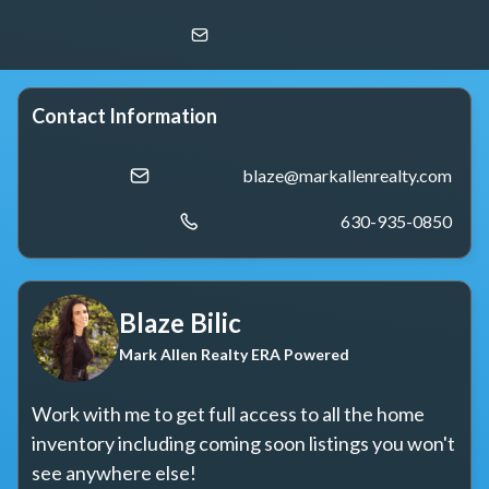
Blaze Bilic
Mark Allen Realty ERA Powered
Contact Information
blaze@markallenrealty.com
630-935-0850
Blaze Bilic
Mark Allen Realty ERA Powered
Work with me to get full access to all the home 
inventory including coming soon listings you won't 
see anywhere else!