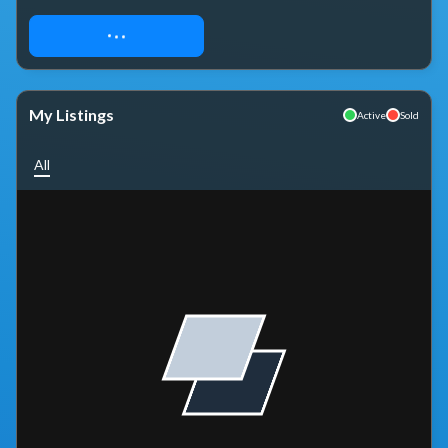
REQUEST ACCESS
My Listings
Active
Sold
All