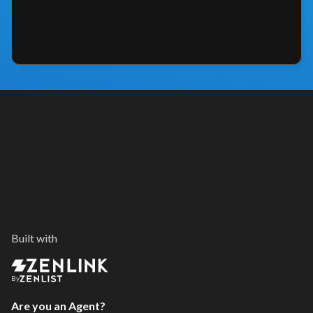
Built with
By
Are you an Agent?