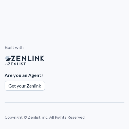
Built with
By
Are you an Agent?
Get your Zenlink
Copyright ©
Zenlist, inc. All Rights Reserved