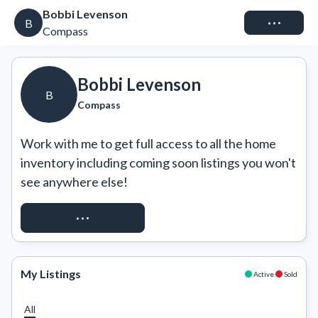
Bobbi Levenson
Connect
B
Compass
Bobbi Levenson
B
Compass
Work with me to get full access to all the home 
inventory including coming soon listings you won't 
see anywhere else!
REQUEST ACCESS
My Listings
Active
Sold
All