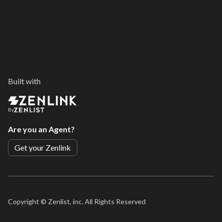
Built with
By
Are you an Agent?
Get your Zenlink
Copyright ©
Zenlist, inc. All Rights Reserved