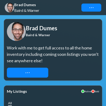
Brad Dumes
Connect
Baird & Warner
Brad Dumes
Baird & Warner
Work with me to get full access to all the home 
inventory including coming soon listings you won't 
see anywhere else!
REQUEST ACCESS
My Listings
Active
Sold
All