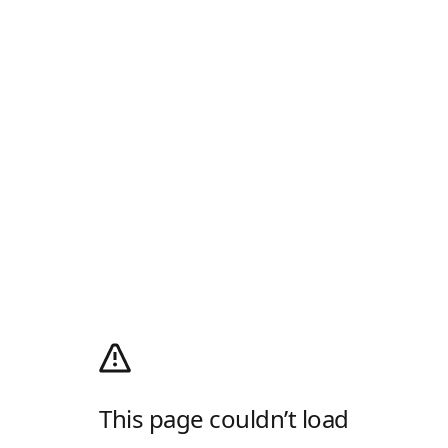
This page couldn’t load