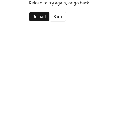
Reload to try again, or go back.
Reload
Back