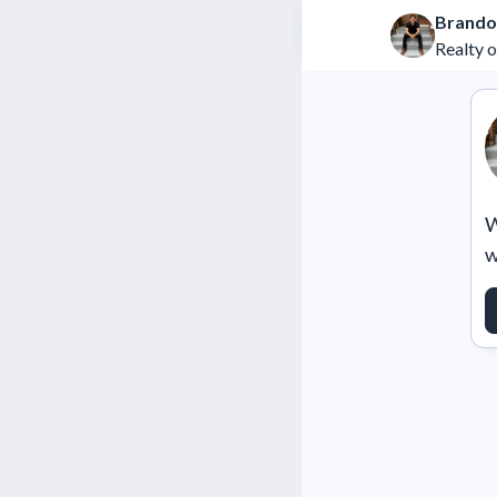
Brando
Realty 
W
w