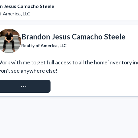
n Jesus Camacho Steele
of America, LLC
Brandon Jesus Camacho Steele
Realty of America, LLC
ork with me to get full access to all the home inventory in
on't see anywhere else!
REQUEST ACCESS