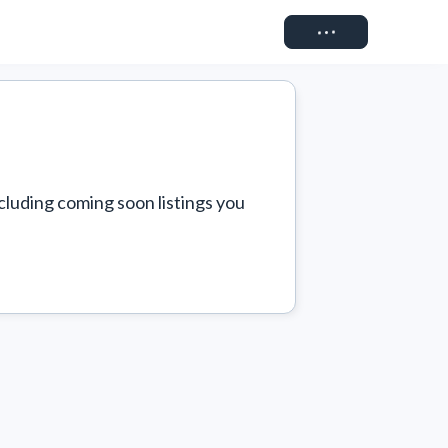
Connect
cluding coming soon listings you 