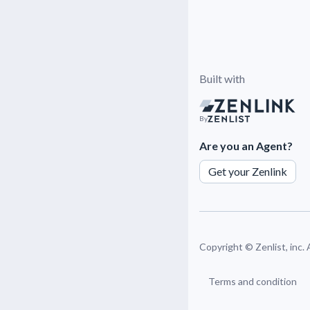
Built with
By
Are you an Agent?
Get your Zenlink
Copyright ©
Zenlist, inc.
Terms and condition