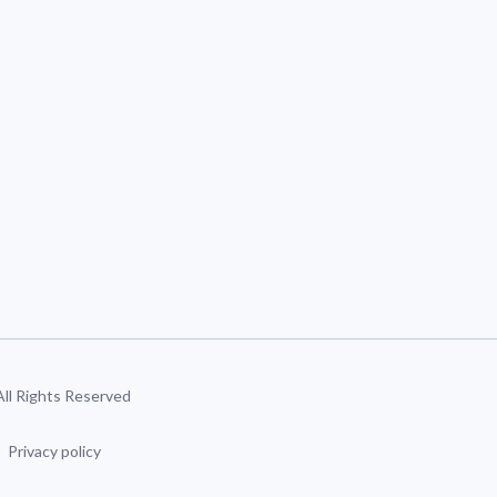
 All Rights Reserved
Privacy policy