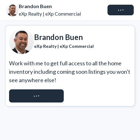
Brandon Buen
Connect
eXp Realty | eXp Commercial
Brandon Buen
eXp Realty | eXp Commercial
Work with me to get full access to all the home 
inventory including coming soon listings you won't 
see anywhere else!
REQUEST ACCESS