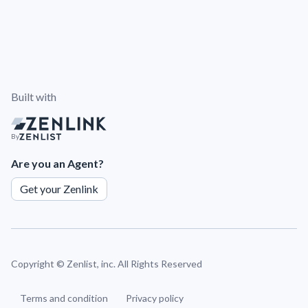
Built with
By
Are you an Agent?
Get your Zenlink
Copyright ©
Zenlist, inc. All Rights Reserved
Terms and condition
Privacy policy