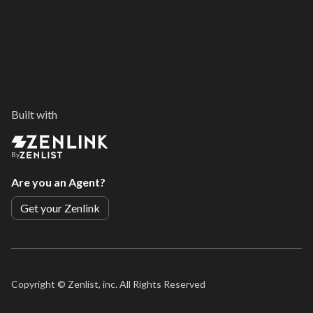
Built with
By
Are you an Agent?
Get your Zenlink
Copyright ©
Zenlist, inc. All Rights Reserved