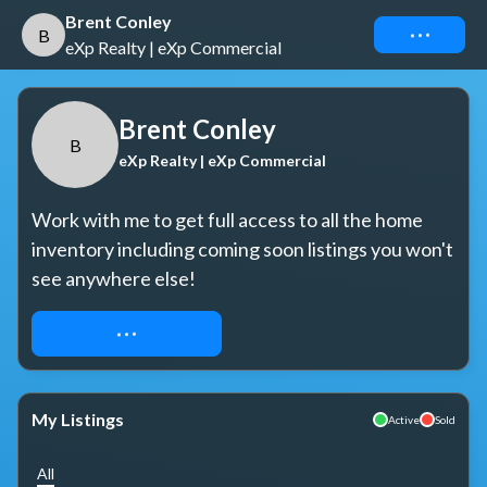
Brent Conley
Connect
B
eXp Realty | eXp Commercial
Brent Conley
B
eXp Realty | eXp Commercial
Work with me to get full access to all the home 
inventory including coming soon listings you won't 
see anywhere else!
REQUEST ACCESS
My Listings
Active
Sold
All