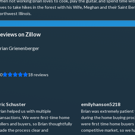
hen not working Brian loves to cook, play the guitar, and spend time with
oves to take hikes in the forest with his Wife, Meghan and their Saint Bern
orthwest Illinois.
eviews on Zillow
rian Grienenberger
.0
18
reviews
ric Schuster
emilyhanson5218
rian helped us with multiple
Brian was extremely patient
ransactions. We were first-time home
during the home buying pro
ellers and buyers, so Brian thoughtfully
were first time home buyers 
ade the process clear and
competitive market, so we ha