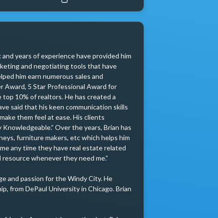
rk and years of experience have provided him 
eting and negotiating tools that have 
helped him earn numerous sales and 
r Award, 5 Star Professional Award for 
top 10% of realtors. He has created a 
have said that his keen communication skills 
ake them feel at ease. His clients 
ry Knowledgeable.” Over the years, Brian has 
neys, furniture makers, etc which helps him 
 me any time they have real estate related 
ful resource whenever they need me.”

e and passion for the Windy City. He 
p, from DePaul University in Chicago. Brian 