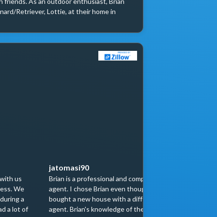
 friends. As an outdoor enthusiast, Brian 
ard/Retriever, Lottie, at their home in 
jatomasi90
patrice
 with us
Brian is a professional and competent
If you need
cess. We
agent. I chose Brian even though I had
the profess
during a
bought a new house with a different
Brian sold
d a lot of
agent. Brian's knowledge of the Chicago
representa