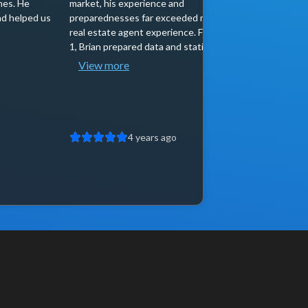
mes. He
market, his experience and
offer I wa
d helped us
preparednesses far exceeded my prior
He was cal
real estate agent experience. From day
right buye
1, Brian prepared data and statistics...
entered th
View more
4 years ago