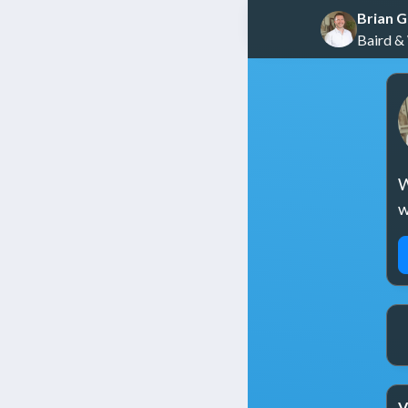
Brian 
Baird &
W
w
V