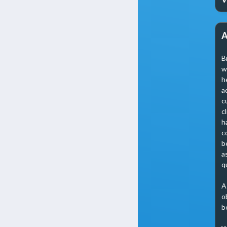
A
B
w
h
a
c
c
h
c
b
a
q
A
o
b