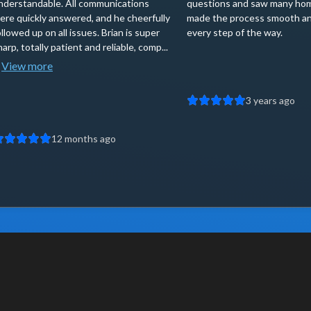
nderstandable. All communications
questions and saw many ho
ere quickly answered, and he cheerfully
made the process smooth an
ollowed up on all issues. Brian is super
every step of the way.
harp, totally patient and reliable, comp...
View more
3 years ago
12 months ago