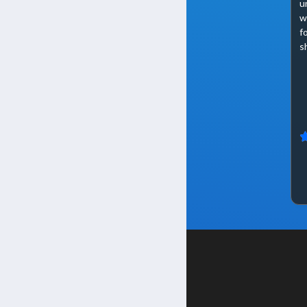
u
w
f
s