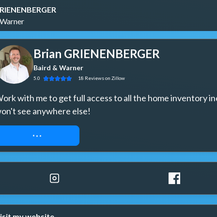
GRIENENBERGER
 Warner
Brian GRIENENBERGER
Baird & Warner
5.0
18
Reviews
on Zillow
ork with me to get full access to all the home inventory in
on't see anywhere else!
REQUEST ACCESS
isit my website