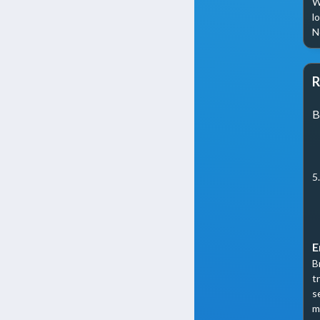
W
l
N
R
B
5
E
B
t
s
m