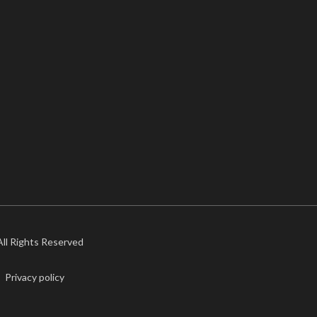
 All Rights Reserved
Privacy policy