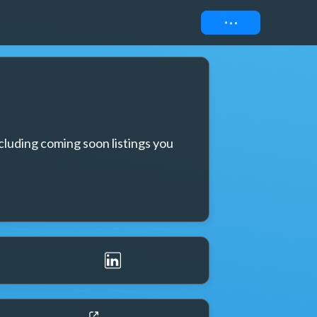
Connect
cluding coming soon listings you 