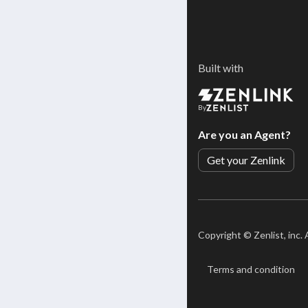
Built with
By
Are you an Agent?
Get your Zenlink
Copyright ©
Zenlist, inc.
Terms and condition