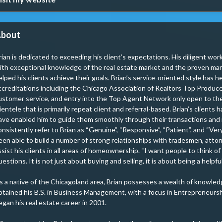
bout
rian is dedicated to exceeding his client’s expectations. His diligent wo
ith exceptional knowledge of the real estate market and the proven mark
elped his clients achieve their goals. Brian’s service-oriented style has 
ccreditations including the Chicago Association of Realtors Top Produce
ustomer service, and entry into the Top Agent Network only open to the 
lientele that is primarily repeat client and referral-based. Brian’s clients 
ave enabled him to guide them smoothly through their transactions and m
onsistently refer to Brian as “Genuine”, “Responsive”, “Patient”, and “Ve
een able to build a number of strong relationships with tradesmen, attor
ssist his clients in all areas of homeownership. “I want people to think of
uestions. It is not just about buying and selling, it is about being a help
s a native of the Chicagoland area, Brian possesses a wealth of knowledg
btained his B.S. in Business Management, with a focus in Entrepreneurshi
egan his real estate career in 2001.
