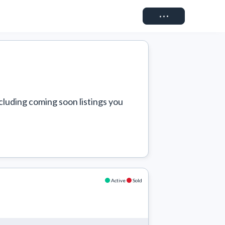
Connect
cluding coming soon listings you 
Active
Sold