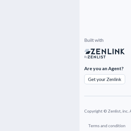
Built with
By
Are you an Agent?
Get your Zenlink
Copyright ©
Zenlist, inc.
Terms and condition