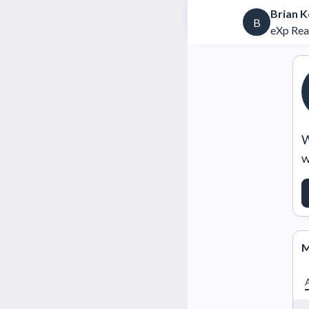
Brian K
B
eXp Real
W
w
M
A