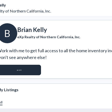
elly
ty of Northern California, Inc.
Brian Kelly
B
eXp Realty of Northern California, Inc.
ork with me to get full access to all the home inventory in
on't see anywhere else!
REQUEST ACCESS
y Listings
ll