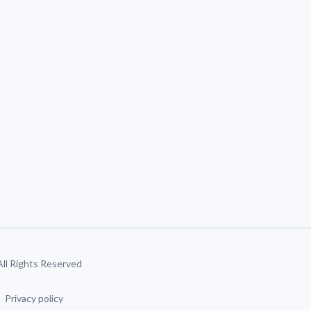
 All Rights Reserved
Privacy policy