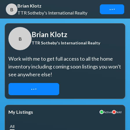
Brian Klotz
Connect
B
TTR Sotheby's International Realty
Brian Klotz
B
TTR Sotheby's International Realty
Work with me to get full access to all the home 
inventory including coming soon listings you won't 
see anywhere else!
REQUEST ACCESS
My Listings
Active
Sold
All