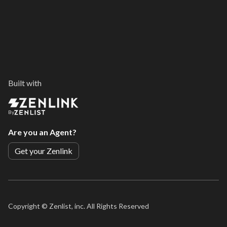
Built with
By
Are you an Agent?
Get your Zenlink
Copyright ©
Zenlist, inc. All Rights Reserved