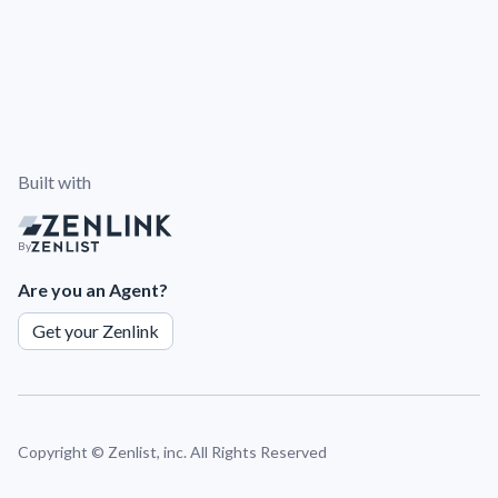
Built with
By
Are you an Agent?
Get your Zenlink
Copyright ©
Zenlist, inc. All Rights Reserved