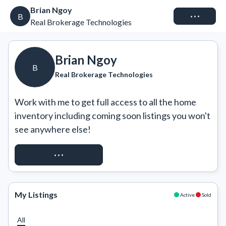
Brian Ngoy
Connect
B
Real Brokerage Technologies
Brian Ngoy
B
Real Brokerage Technologies
Work with me to get full access to all the home 
inventory including coming soon listings you won't 
see anywhere else!
REQUEST ACCESS
My Listings
Active
Sold
All