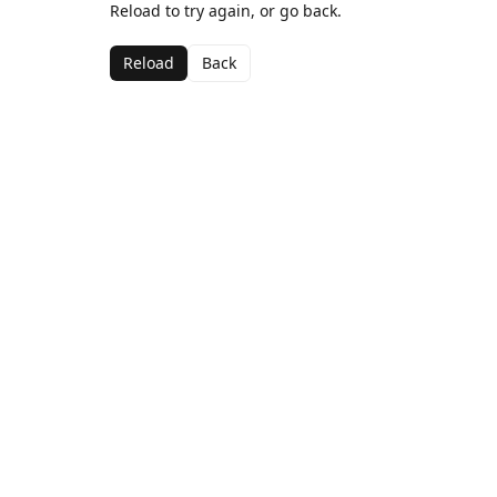
Reload to try again, or go back.
Reload
Back