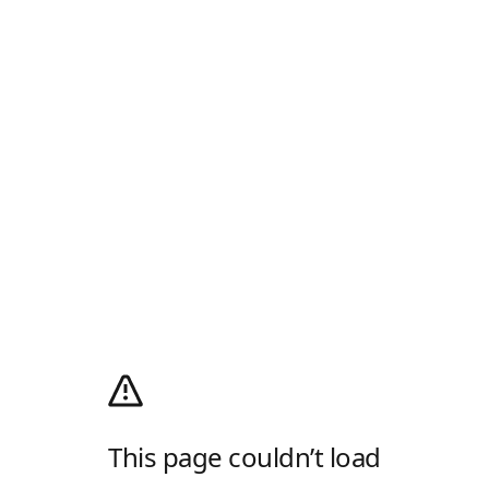
This page couldn’t load