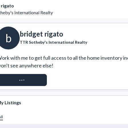
 rigato
heby's International Realty
bridget rigato
b
TTR Sotheby's International Realty
ork with me to get full access to all the home inventory in
on't see anywhere else!
REQUEST ACCESS
y Listings
ll