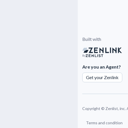
Built with
By
Are you an Agent?
Get your Zenlink
Copyright ©
Zenlist, inc.
Terms and condition