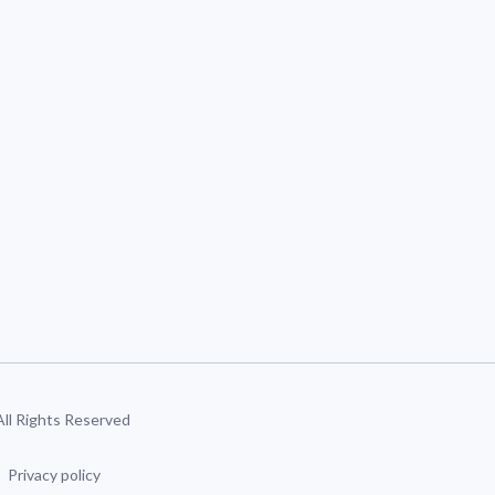
 All Rights Reserved
Privacy policy