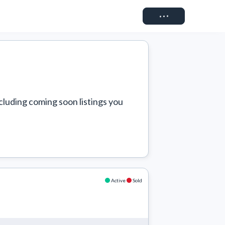
Connect
cluding coming soon listings you 
Active
Sold