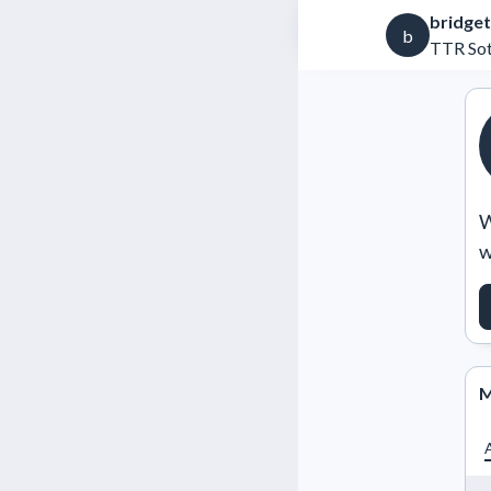
bridget
b
TTR Sot
W
w
M
A