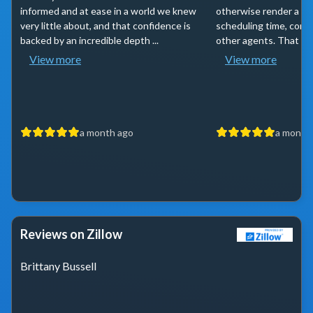
informed and at ease in a world we knew
otherwise render a sea
very little about, and that confidence is
scheduling time, comm
backed by an incredible depth ...
other agents. That and
View more
View more
a month ago
a month
Reviews on Zillow
Brittany Bussell