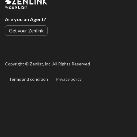
By
Are you an Agent?
Get your Zenlink
Copyright ©
Zenlist, inc. All Rights Reserved
Terms and condition
Privacy policy