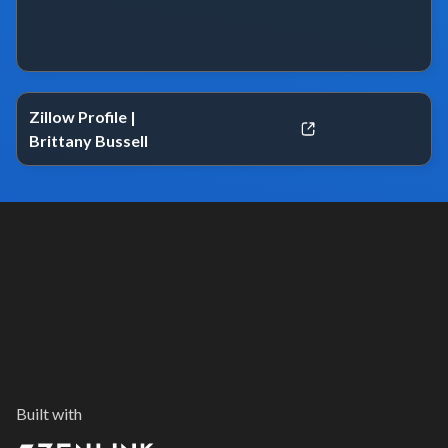
Zillow Profile |
Brittany Bussell
Built with