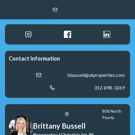
Brittany Bussell
@properties | Christie's Int. RE
Contact Information
bbussell@atproperties.com
312-898-3269
806 North
Peoria
Brittany Bussell
@properties | Christie's Int. RE