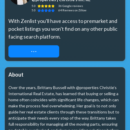
5.0
36
Google
reviews
5.0
64
Reviews
on Zillow
With Zenlist you'll have access to premarket and 
pocket listings you won't find on any other public 
facing search platform. 
REQUEST ACCESS
About
Over the years, Brittany Bussell with @properties Christie’s 
International Real Estate, has learned that buying or selling a 
home often coincides with significant life changes, which can 
make the process feel overwhelming. Her goal is to not only 
guide her real estate clients through these transitions but to 
anticipate their needs every step of the way. Brittany takes 
full responsibility for managing all the moving parts, ensuring 