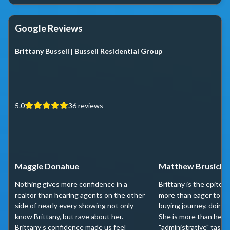
Google Reviews
Brittany Bussell | Bussell Residential Group
5.0
36
reviews
Maggie Donahue
Matthew Brusich
Nothing gives more confidence in a
Brittany is the epitome
realtor than hearing agents on the other
more than eager to he
side of nearly every showing not only
buying journey, doing 
know Brittany, but rave about her.
She is more than helpf
Brittany’s confidence made us feel
"administrative" tasks