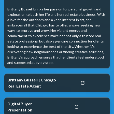
Brittany Bussell brings her passion for personal growth and 
exploration to both her life and her real estate business. With 
a love for the outdoors and a keen interest in art, she 
embraces all that Chicago has to offer, always seeking new 
ways to improve and grow. Her vibrant energy and 
commitment to excellence make her not only a trusted real 
estate professional but also a genuine connection for clients 
looking to experience the best of the city. Whether it's 
discovering new neighborhoods or finding creative solutions, 
Brittany’s approach ensures that her clients feel understood 
and supported at every step.
Brittany Bussell | Chicago
Real Estate Agent
Digital Buyer
Presentation