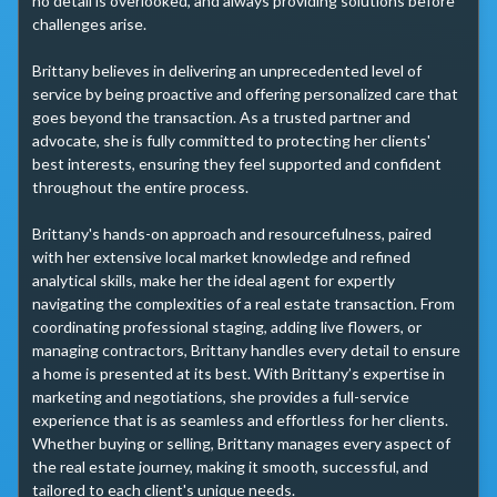
no detail is overlooked, and always providing solutions before 
challenges arise.

Brittany believes in delivering an unprecedented level of 
service by being proactive and offering personalized care that 
goes beyond the transaction. As a trusted partner and 
advocate, she is fully committed to protecting her clients' 
best interests, ensuring they feel supported and confident 
throughout the entire process.

Brittany's hands-on approach and resourcefulness, paired 
with her extensive local market knowledge and refined 
analytical skills, make her the ideal agent for expertly 
navigating the complexities of a real estate transaction. From 
coordinating professional staging, adding live flowers, or 
managing contractors, Brittany handles every detail to ensure 
a home is presented at its best. With Brittany’s expertise in 
marketing and negotiations, she provides a full-service 
experience that is as seamless and effortless for her clients. 
Whether buying or selling, Brittany manages every aspect of 
the real estate journey, making it smooth, successful, and 
tailored to each client's unique needs.
