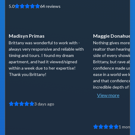
5.0
64
reviews
Madisyn Primas
Maggie Donahue
Brittany was wonderful to work with -
Nothing gives more co
always very responsive and reliable with
realtor than hearing 
timing and tours. I found my dream
side of every showing
apartment, and had it viewed/signed
Brittany, but rave abou
within a week due to her expertise!
confidence made us fe
Thank you Brittany!
ease in a world we kne
and that confidence i
incredible depth of kn
View more
3 days ago
1 month