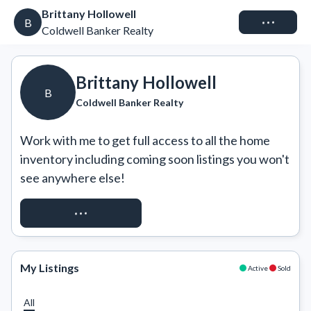
Brittany Hollowell
Connect
B
Coldwell Banker Realty
Brittany Hollowell
B
Coldwell Banker Realty
Work with me to get full access to all the home 
inventory including coming soon listings you won't 
see anywhere else!
REQUEST ACCESS
My Listings
Active
Sold
All