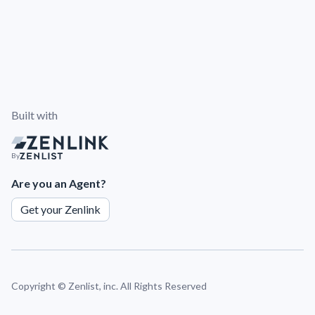
Built with
By
Are you an Agent?
Get your Zenlink
Copyright ©
Zenlist, inc. All Rights Reserved