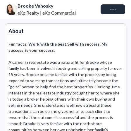
Brooke Vahosky
Connect
eXp Realty | eXp Commercial
About
Fun facts:
Work with the best.Sell with success. My
success, is your success.
A career in real estate was a natural fit for Brooke whose 
family has been involved in buying and selling property for over 
15 years. Brooke became familiar with the process by being 
exposed to so many transactions and ultimately became the 
"go to" person to help find the best properties. Her long-time 
interest in the real estate industry brought her to where she 
is today, a broker helping others with their own buying and 
selling needs. She understands well how stressful these 
transactions can be so she gives her all to each client to 
ensure that the outcome is successful and the process is 
smooth.Brooke is very familiar with the north shore 
communities between her own upbringing, her family's 