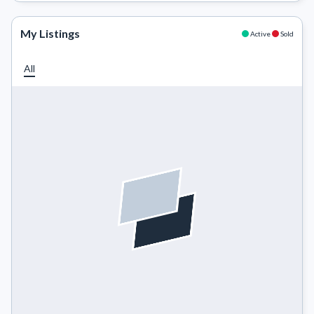
My Listings
Active
Sold
All