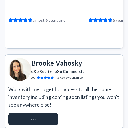
almost 6 years ago
6 years 
Brooke Vahosky
eXp Realty | eXp Commercial
5.0
5
Reviews
on Zillow
Work with me to get full access to all the home 
inventory including coming soon listings you won't 
see anywhere else!
REQUEST ACCESS