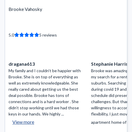
Brooke Vahosky
5.0
5
reviews
dragana613
Stephanie Harris
My family and I couldn’t be happier with
Brooke was amazing to
Brooke. She is on top of everything as
my search for a rental
well as extremely knowledgeable. She
suburbs. Searching fo
really cared about getting us the best
during covid 19 and a
deal possible. Brooke has tons of
schedule did present i
connections and is a hard worker . She
challenges. But thank
didn’t stop working until we had those
willingness to accom
keys in our hands. We highly ...
flexibility, I just move
View more
apartment home of my.