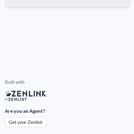
Built with
By
Are you an Agent?
Get your Zenlink