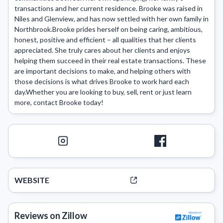
transactions and her current residence. Brooke was raised in 
Niles and Glenview, and has now settled with her own family in 
Northbrook.Brooke prides herself on being caring, ambitious, 
honest, positive and efficient – all qualities that her clients 
appreciated. She truly cares about her clients and enjoys 
helping them succeed in their real estate transactions. These 
are important decisions to make, and helping others with 
those decisions is what drives Brooke to work hard each 
day.Whether you are looking to buy, sell, rent or just learn 
more, contact Brooke today!
WEBSITE
Reviews on Zillow