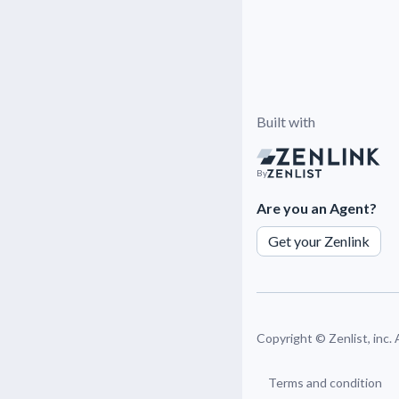
Built with
By
Are you an Agent?
Get your Zenlink
Copyright ©
Zenlist, inc.
Terms and condition