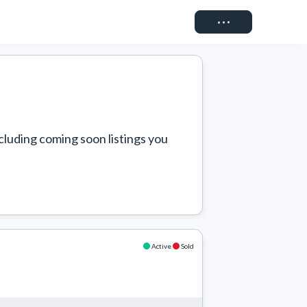
Connect
cluding coming soon listings you 
Active
Sold