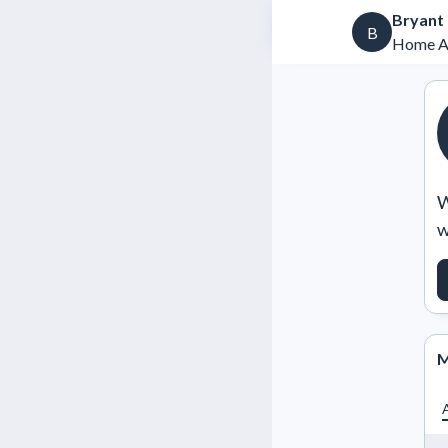
Bryant
B
Home Ad
W
w
M
A