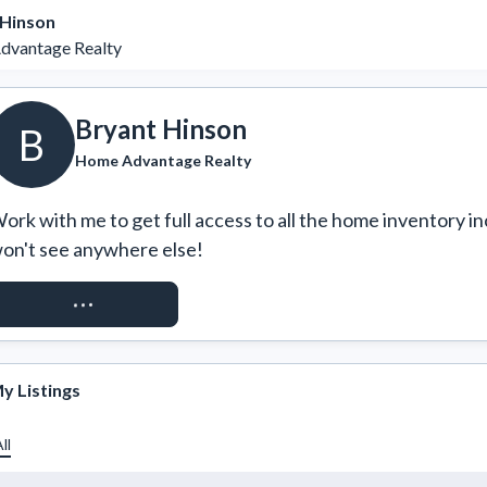
 Hinson
vantage Realty
Bryant Hinson
B
Home Advantage Realty
ork with me to get full access to all the home inventory in
on't see anywhere else!
REQUEST ACCESS
y Listings
ll