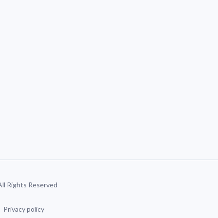
 All Rights Reserved
Privacy policy