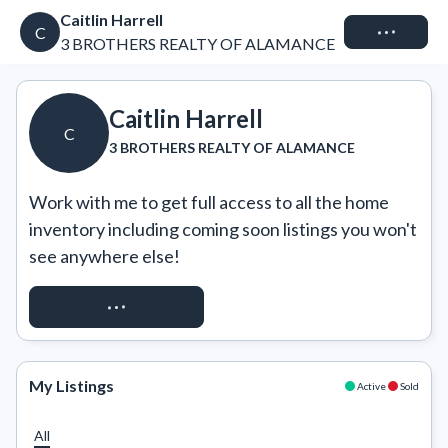
Caitlin Harrell
Connect
C
3 BROTHERS REALTY OF ALAMANCE
Caitlin Harrell
C
3 BROTHERS REALTY OF ALAMANCE
Work with me to get full access to all the home 
inventory including coming soon listings you won't 
see anywhere else!
REQUEST ACCESS
My Listings
Active
Sold
All