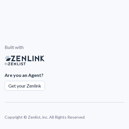
Built with
By
Are you an Agent?
Get your Zenlink
Copyright ©
Zenlist, inc. All Rights Reserved