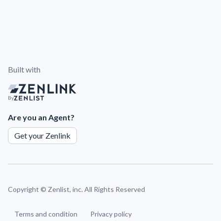
Built with
By
Are you an Agent?
Get your Zenlink
Copyright ©
Zenlist, inc. All Rights Reserved
Terms and condition
Privacy policy