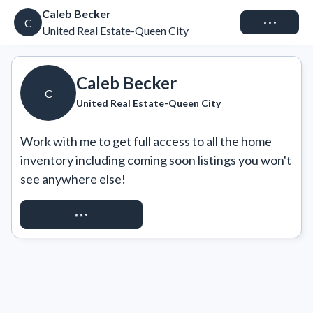
Caleb Becker
Connect
C
United Real Estate-Queen City
Caleb Becker
C
United Real Estate-Queen City
Work with me to get full access to all the home 
inventory including coming soon listings you won't 
see anywhere else!
REQUEST ACCESS