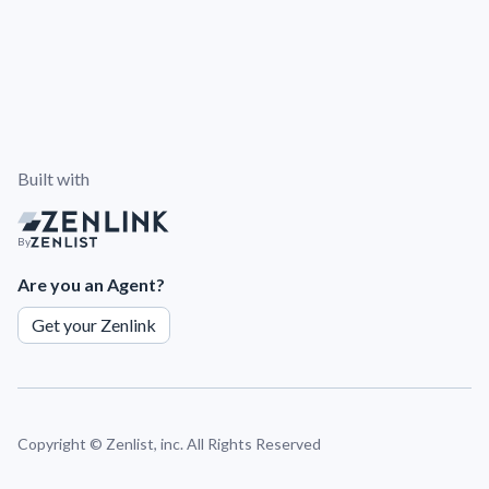
Built with
By
Are you an Agent?
Get your Zenlink
Copyright ©
Zenlist, inc. All Rights Reserved