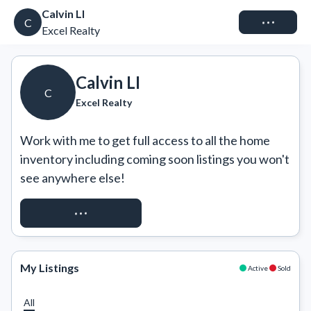
Calvin LI
Connect
C
Excel Realty
Calvin LI
C
Excel Realty
Work with me to get full access to all the home 
inventory including coming soon listings you won't 
see anywhere else!
REQUEST ACCESS
My Listings
Active
Sold
All