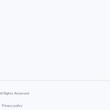
 All Rights Reserved
Privacy policy