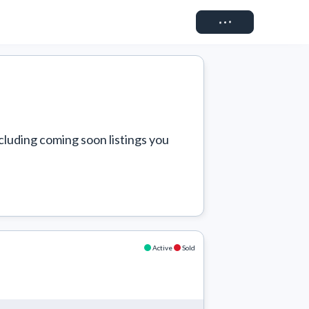
Connect
cluding coming soon listings you 
Active
Sold