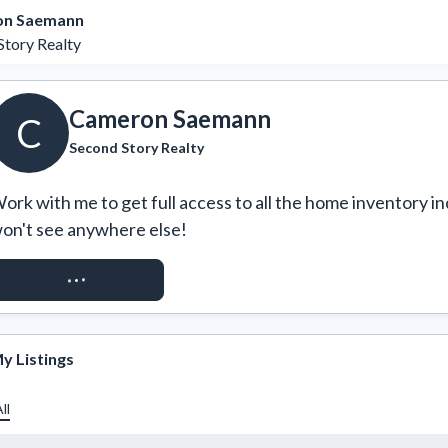
n Saemann
Story Realty
Cameron Saemann
C
Second Story Realty
ork with me to get full access to all the home inventory in
on't see anywhere else!
REQUEST ACCESS
y Listings
ll