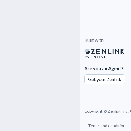
Built with
By
Are you an Agent?
Get your Zenlink
Copyright ©
Zenlist, inc.
Terms and condition