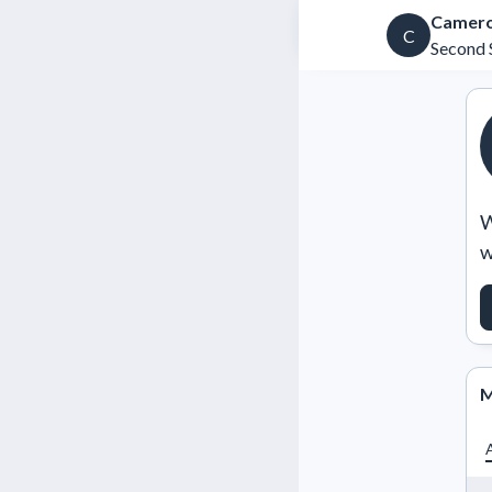
Camero
C
Second 
W
w
M
A