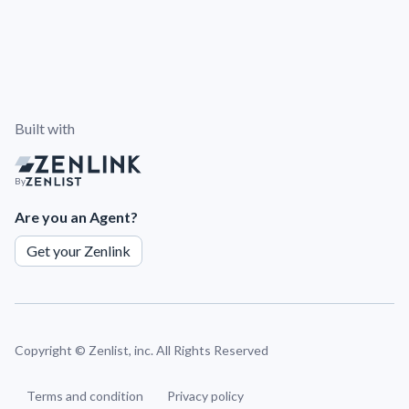
Built with
By
Are you an Agent?
Get your Zenlink
Copyright ©
Zenlist, inc. All Rights Reserved
Terms and condition
Privacy policy