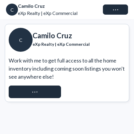
Camilo Cruz
Connect
C
eXp Realty | eXp Commercial
Camilo Cruz
C
eXp Realty | eXp Commercial
Work with me to get full access to all the home 
inventory including coming soon listings you won't 
see anywhere else!
REQUEST ACCESS