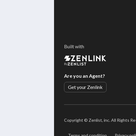
Built with
By
Are you an Agent?
Get your Zenlink
Copyright ©
Zenlist, inc. All Rights R
Terms and condition
Privacy pol