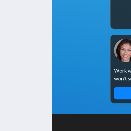
Work wi
won't s
REQ