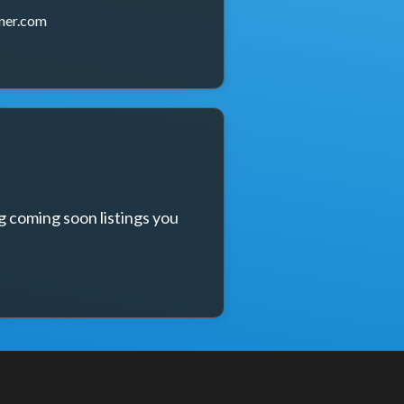
ner.com
g coming soon listings you 