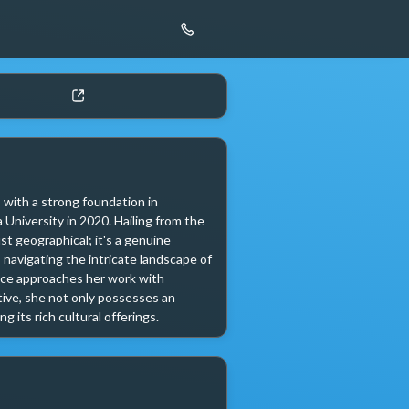
with a strong foundation in 
niversity in 2020. Hailing from the 
t geographical; it's a genuine 
 navigating the intricate landscape of 
ice approaches her work with 
ve, she not only possesses an 
 its rich cultural offerings. 