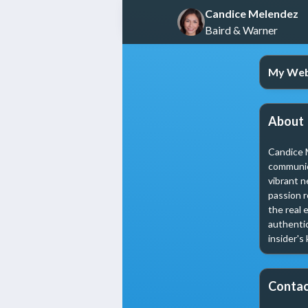
Candice Melendez
Baird & Warner
My Web
About
Candice M
communica
vibrant n
passion r
the real 
authentic
insider's
Contac