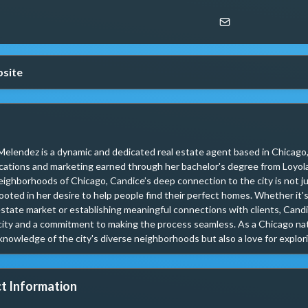
site
elendez is a dynamic and dedicated real estate agent based in Chicago, 
tions and marketing earned through her bachelor's degree from Loyola U
eighborhoods of Chicago, Candice’s deep connection to the city is not jus
ooted in her desire to help people find their perfect homes. Whether it's
estate market or establishing meaningful connections with clients, Cand
ity and a commitment to making the process seamless. As a Chicago nati
 knowledge of the city's diverse neighborhoods but also a love for exploring
t Information