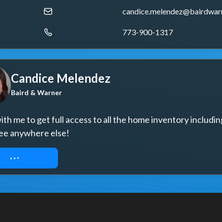
candice.melendez@bairdwar
773-900-1317
Candice Melendez
Baird & Warner
th me to get full access to all the home inventory includin
ee anywhere else!
UEST ACCESS