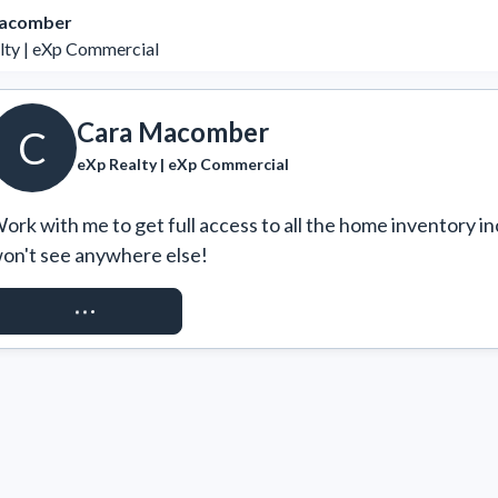
acomber
lty | eXp Commercial
Cara Macomber
C
eXp Realty | eXp Commercial
ork with me to get full access to all the home inventory in
on't see anywhere else!
REQUEST ACCESS