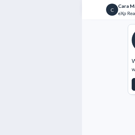
Cara M
C
eXp Rea
W
w