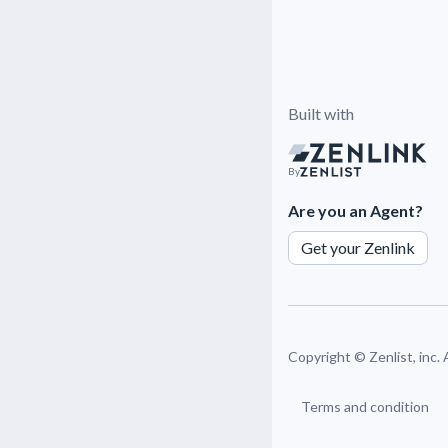
Built with
By
Are you an Agent?
Get your Zenlink
Copyright ©
Zenlist, inc.
Terms and condition