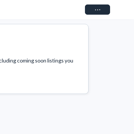
Connect
cluding coming soon listings you 