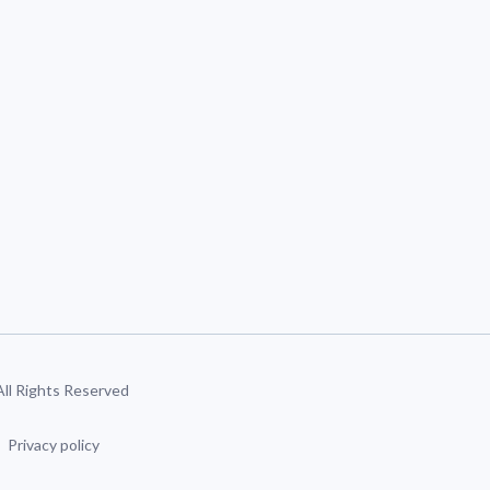
 All Rights Reserved
Privacy policy