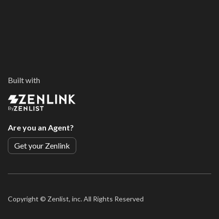
Built with
By
Are you an Agent?
Get your Zenlink
Copyright ©
Zenlist, inc. All Rights Reserved