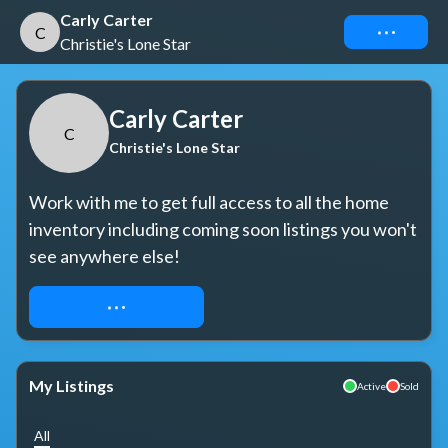
Carly Carter
Connect
C
Christie's Lone Star
Carly Carter
C
Christie's Lone Star
Work with me to get full access to all the home 
inventory including coming soon listings you won't 
see anywhere else!
REQUEST ACCESS
My Listings
Active
Sold
All