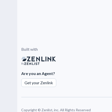
Built with
By
Are you an Agent?
Get your Zenlink
Copyright ©
Zenlist, inc. All Rights Reserved