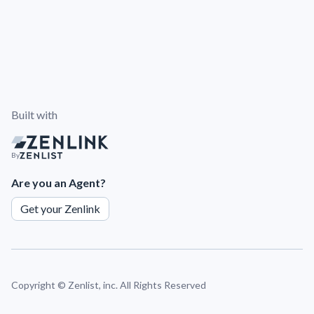
Built with
By
Are you an Agent?
Get your Zenlink
Copyright ©
Zenlist, inc. All Rights Reserved