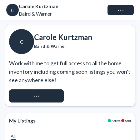
Carole Kurtzman
Connect
C
Baird & Warner
Carole Kurtzman
C
Baird & Warner
Work with me to get full access to all the home 
inventory including coming soon listings you won't 
see anywhere else!
REQUEST ACCESS
My Listings
Active
Sold
All