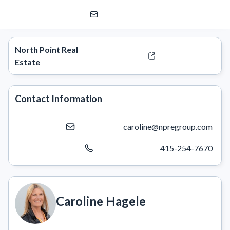
Caroline Hagele
North Point Real
Estate
Contact Information
caroline@npregroup.com
415-254-7670
Caroline Hagele