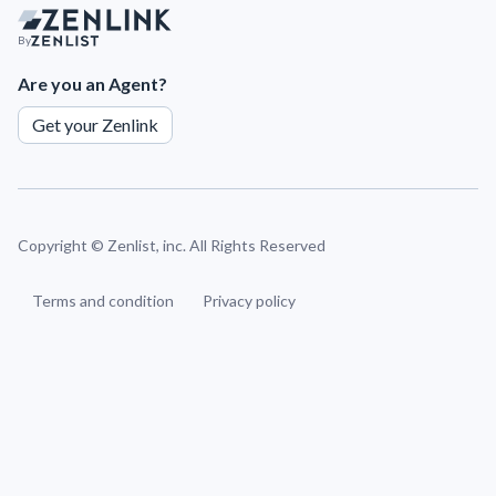
By
Are you an Agent?
Get your Zenlink
Copyright ©
Zenlist, inc. All Rights Reserved
Terms and condition
Privacy policy