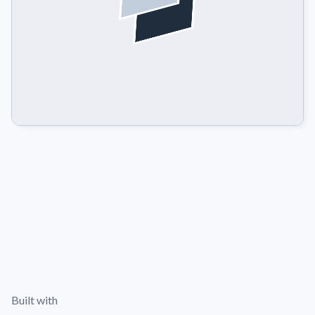
Built with