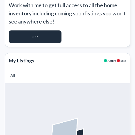
Work with me to get full access to all the home 
inventory including coming soon listings you won't 
see anywhere else!
REQUEST ACCESS
My Listings
Active
Sold
All