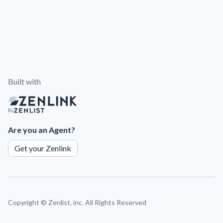
Built with
By
Are you an Agent?
Get your Zenlink
Copyright ©
Zenlist, inc. All Rights Reserved