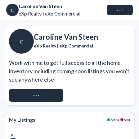
Caroline Van Steen
Connect
C
eXp Realty | eXp Commercial
Caroline Van Steen
C
eXp Realty | eXp Commercial
Work with me to get full access to all the home 
inventory including coming soon listings you won't 
see anywhere else!
REQUEST ACCESS
My Listings
Active
Sold
All