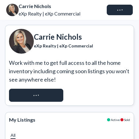
Carrie Nichols
Connect
eXp Realty | eXp Commercial
Carrie Nichols
eXp Realty | eXp Commercial
Work with me to get full access to all the home 
inventory including coming soon listings you won't 
see anywhere else!
REQUEST ACCESS
My Listings
Active
Sold
All