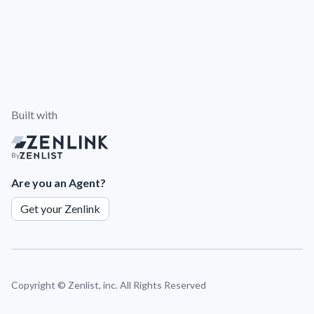
Built with
By
Are you an Agent?
Get your Zenlink
Copyright ©
Zenlist, inc. All Rights Reserved