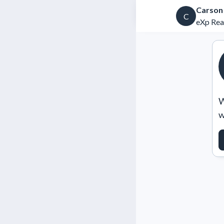
Carson
C
eXp Rea
W
w