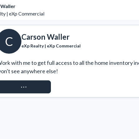
 Waller
lty | eXp Commercial
Carson Waller
C
eXp Realty | eXp Commercial
ork with me to get full access to all the home inventory in
on't see anywhere else!
REQUEST ACCESS