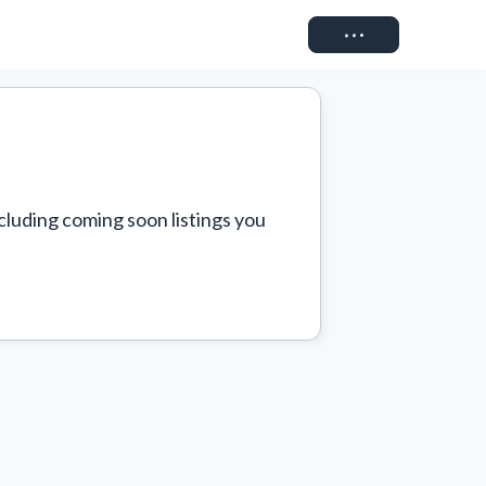
Connect
cluding coming soon listings you 