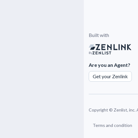
Built with
By
Are you an Agent?
Get your Zenlink
Copyright ©
Zenlist, inc.
Terms and condition