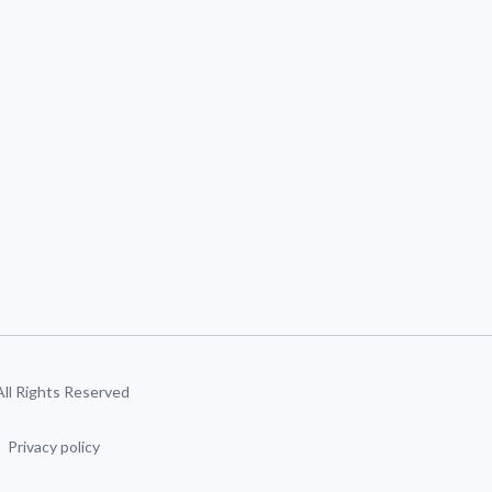
 All Rights Reserved
Privacy policy