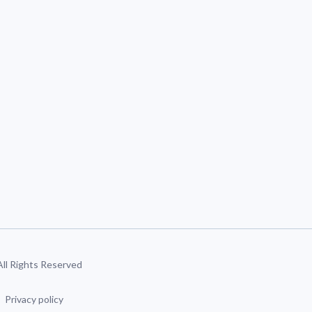
 All Rights Reserved
Privacy policy