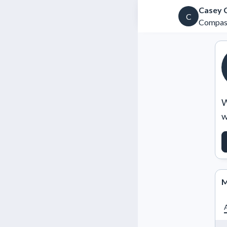
Casey 
C
Compas
W
w
M
A