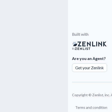
Built with
By
Are you an Agent?
Get your Zenlink
Copyright ©
Zenlist, inc.
Terms and condition