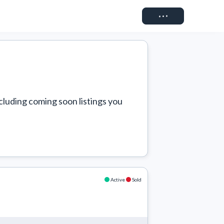
Connect
cluding coming soon listings you 
Active
Sold