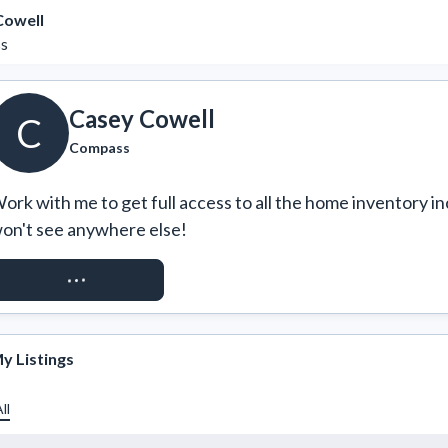
Cowell
s
Casey Cowell
C
Compass
ork with me to get full access to all the home inventory in
on't see anywhere else!
REQUEST ACCESS
y Listings
ll