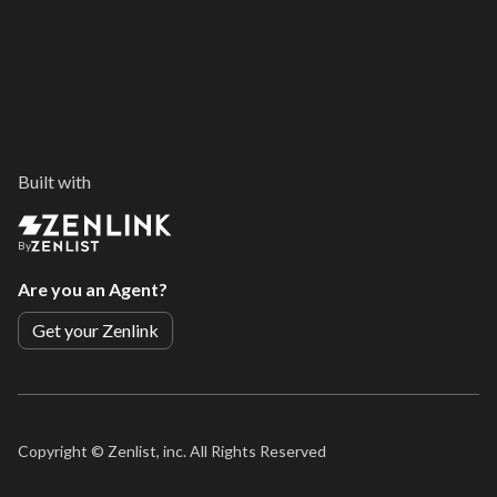
Built with
By
Are you an Agent?
Get your Zenlink
Copyright ©
Zenlist, inc. All Rights Reserved