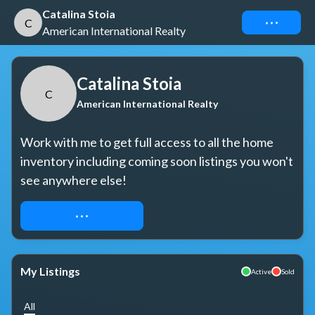
Catalina Stoia
Connect
C
American International Realty
Catalina Stoia
C
American International Realty
Work with me to get full access to all the home 
inventory including coming soon listings you won't 
see anywhere else!
REQUEST ACCESS
My Listings
Active
Sold
All