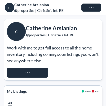
Catherine Arslanian
Connect
C
@properties | Christie's Int. RE
Catherine Arslanian
C
@properties | Christie's Int. RE
Work with me to get full access to all the home 
inventory including coming soon listings you won't 
see anywhere else!
REQUEST ACCESS
My Listings
Active
Sold
All