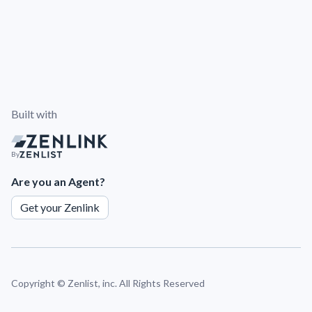
Built with
By
Are you an Agent?
Get your Zenlink
Copyright ©
Zenlist, inc. All Rights Reserved