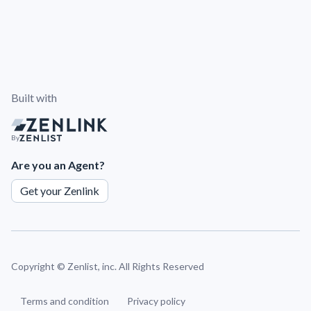
Built with
By
Are you an Agent?
Get your Zenlink
Copyright ©
Zenlist, inc. All Rights Reserved
Terms and condition
Privacy policy