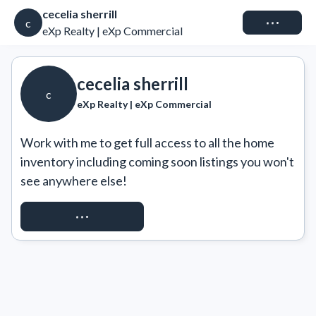
cecelia sherrill
Connect
c
eXp Realty | eXp Commercial
cecelia sherrill
c
eXp Realty | eXp Commercial
Work with me to get full access to all the home 
inventory including coming soon listings you won't 
see anywhere else!
REQUEST ACCESS